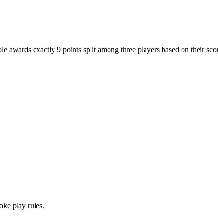
ole awards exactly 9 points split among three players based on their scor
oke play rules.