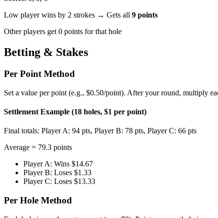
Low player wins by 2 strokes → Gets all
9 points
Other players get 0 points for that hole
Betting & Stakes
Per Point Method
Set a value per point (e.g., $0.50/point). After your round, multiply e
Settlement Example (18 holes, $1 per point)
Final totals: Player A: 94 pts, Player B: 78 pts, Player C: 66 pts
Average = 79.3 points
Player A: Wins $14.67
Player B: Loses $1.33
Player C: Loses $13.33
Per Hole Method