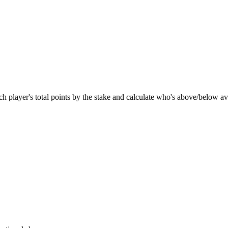
ach player's total points by the stake and calculate who's above/below a