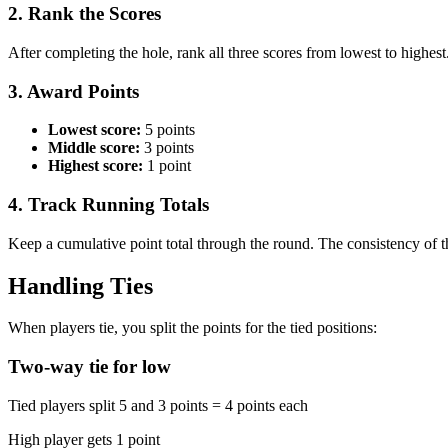
2. Rank the Scores
After completing the hole, rank all three scores from lowest to highest
3. Award Points
Lowest score:
5 points
Middle score:
3 points
Highest score:
1 point
4. Track Running Totals
Keep a cumulative point total through the round. The consistency of 
Handling Ties
When players tie, you split the points for the tied positions:
Two-way tie for low
Tied players split 5 and 3 points = 4 points each
High player gets 1 point