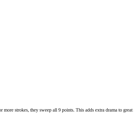
or more strokes, they sweep all 9 points. This adds extra drama to great