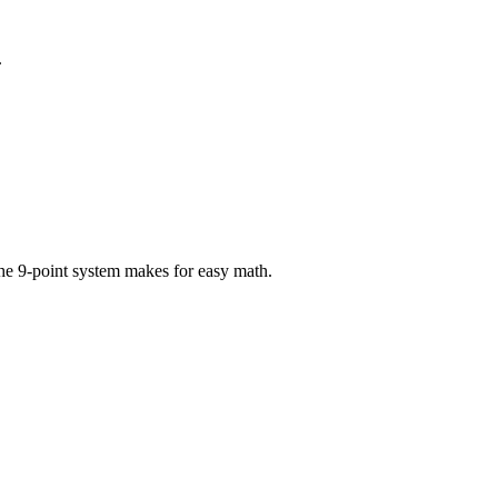
.
the 9-point system makes for easy math.