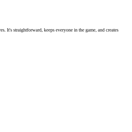
es. It's straightforward, keeps everyone in the game, and creates