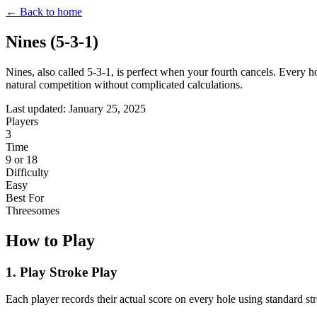
← Back to home
Nines (5-3-1)
Nines, also called 5-3-1, is perfect when your fourth cancels. Every h
natural competition without complicated calculations.
Last updated: January 25, 2025
Players
3
Time
9 or 18
Difficulty
Easy
Best For
Threesomes
How to Play
1. Play Stroke Play
Each player records their actual score on every hole using standard str