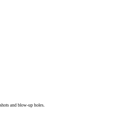
 shots and blow-up holes.