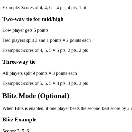
Example: Scores of 4, 4, 6 = 4 pts, 4 pts, 1 pt
Two-way tie for mid/high
Low player gets 5 points
Tied players split 3 and 1 points = 2 points each
Example: Scores of 4, 5, 5 = 5 pts, 2 pts, 2 pts
Three-way tie
All players split 9 points = 3 points each
Example: Scores of 5, 5, 5 = 3 pts, 3 pts, 3 pts
Blitz Mode (Optional)
When Blitz is enabled, if one player beats the second-best score by 2 
Blitz Example
Scores: 3, 5, 6